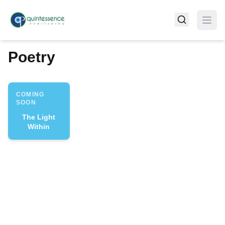
Poetry
COMING
SOON
The Light
Within