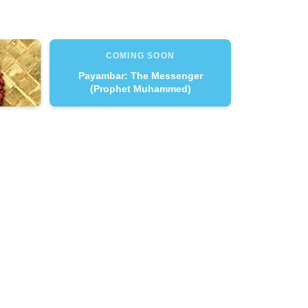
COMING SOON
Payambar: The Messenger
(Prophet Muhammed)