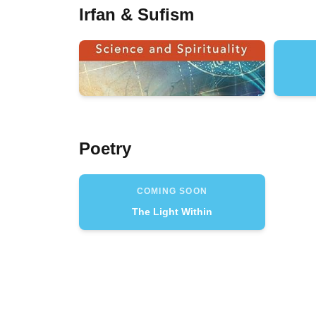
Irfan & Sufism
Poetry
COMING SOON
The Light Within