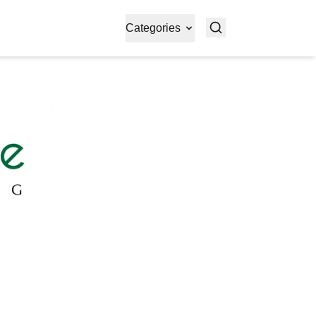
Categories