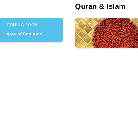
Quran & Islam
COMING SOON
Lights of Certitude